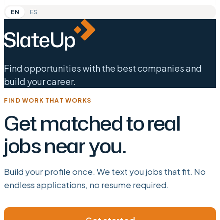
EN
ES
Find opportunities with the best companies and
build your career.
FIND WORK THAT WORKS
Get matched to real
jobs near you.
Build your profile once. We text you jobs that fit. No
endless applications, no resume required.