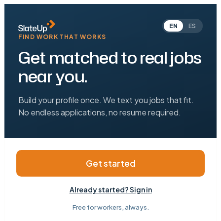
EN
ES
FIND WORK THAT WORKS
Get matched to real jobs
near you.
Build your profile once. We text you jobs that fit.
No endless applications, no resume required.
Get started
Already started? Sign in
Free for workers, always.