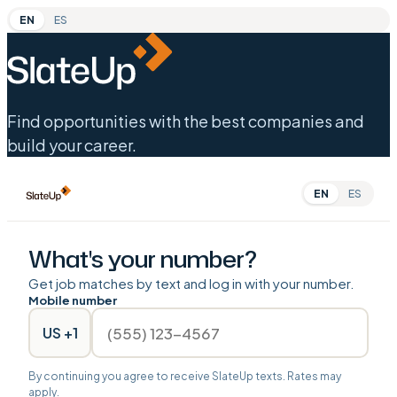
EN
ES
Find opportunities with the best companies and
build your career.
EN
ES
What's your number?
Get job matches by text and log in with your number.
Mobile number
US +1
By continuing you agree to receive SlateUp texts. Rates may
apply.