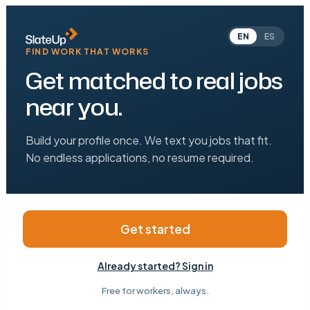
EN
ES
FIND WORK THAT WORKS
Get matched to real jobs
near you.
Build your profile once. We text you jobs that fit.
No endless applications, no resume required.
Get started
Already started? Sign in
Free for workers, always.