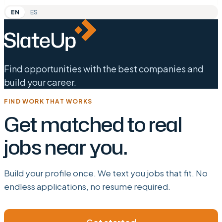
EN
ES
Find opportunities with the best companies and
build your career.
FIND WORK THAT WORKS
Get matched to real
jobs near you.
Build your profile once. We text you jobs that fit. No
endless applications, no resume required.