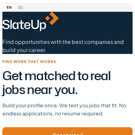
EN
ES
Find opportunities with the best companies and
build your career.
FIND WORK THAT WORKS
Get matched to real
jobs near you.
Build your profile once. We text you jobs that fit. No
endless applications, no resume required.