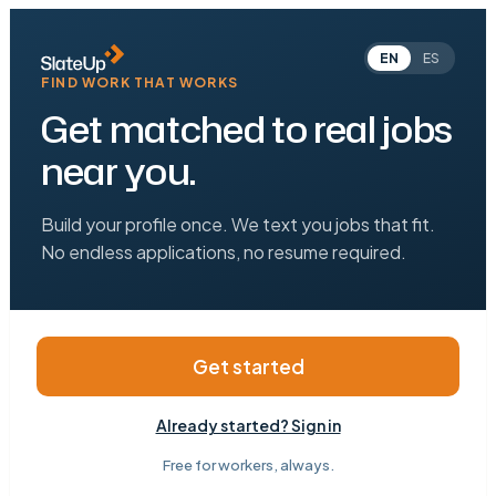
EN
ES
FIND WORK THAT WORKS
Get matched to real jobs
near you.
Build your profile once. We text you jobs that fit.
No endless applications, no resume required.
Get started
Already started? Sign in
Free for workers, always.