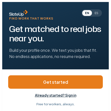
EN
ES
FIND WORK THAT WORKS
Get matched to real jobs
near you.
Build your profile once. We text you jobs that fit.
No endless applications, no resume required.
Get started
Already started? Sign in
Free for workers, always.