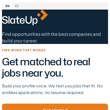
EN
ES
Find opportunities with the best companies and
build your career.
FIND WORK THAT WORKS
Get matched to real
jobs near you.
Build your profile once. We text you jobs that fit. No
endless applications, no resume required.