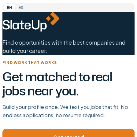
EN
ES
Find opportunities with the best companies and
build your career.
FIND WORK THAT WORKS
Get matched to real
jobs near you.
Build your profile once. We text you jobs that fit. No
endless applications, no resume required.