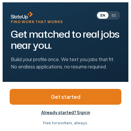
EN
ES
FIND WORK THAT WORKS
Get matched to real jobs
near you.
Build your profile once. We text you jobs that fit.
No endless applications, no resume required.
Get started
Already started? Sign in
Free for workers, always.