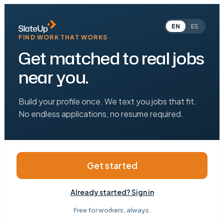
EN
ES
FIND WORK THAT WORKS
Get matched to real jobs
near you.
Build your profile once. We text you jobs that fit.
No endless applications, no resume required.
Get started
Already started? Sign in
Free for workers, always.