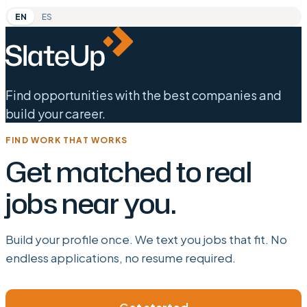
EN
ES
Find opportunities with the best companies and
build your career.
FIND WORK THAT WORKS
Get matched to real
jobs near you.
Build your profile once. We text you jobs that fit. No
endless applications, no resume required.