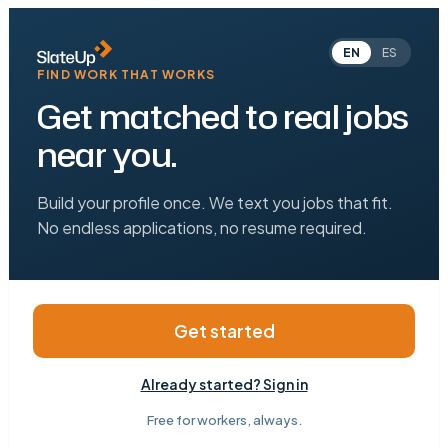
EN
ES
FIND WORK THAT WORKS
Get matched to real jobs
near you.
Build your profile once. We text you jobs that fit.
No endless applications, no resume required.
Get started
Already started? Sign in
Free for workers, always.