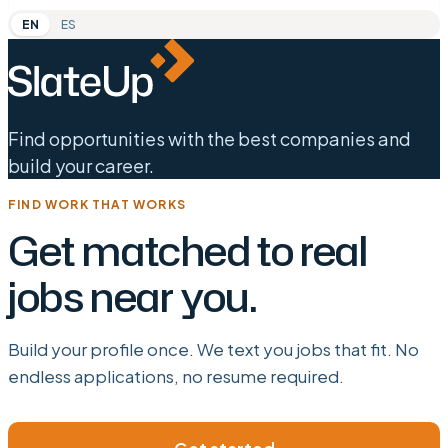
EN
ES
Find opportunities with the best companies and
build your career.
FIND WORK THAT WORKS
Get matched to real
jobs near you.
Build your profile once. We text you jobs that fit. No
endless applications, no resume required.