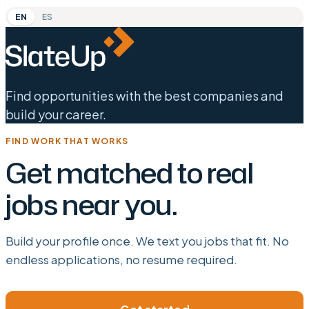
EN
ES
Find opportunities with the best companies and
build your career.
FIND WORK THAT WORKS
Get matched to real
jobs near you.
Build your profile once. We text you jobs that fit. No
endless applications, no resume required.