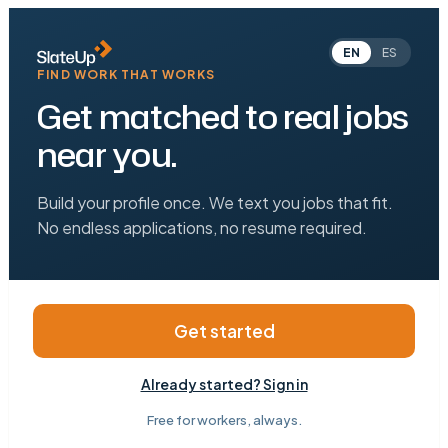
EN
ES
FIND WORK THAT WORKS
Get matched to real jobs
near you.
Build your profile once. We text you jobs that fit.
No endless applications, no resume required.
Get started
Already started? Sign in
Free for workers, always.