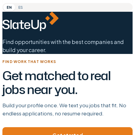
EN
ES
Find opportunities with the best companies and
build your career.
FIND WORK THAT WORKS
Get matched to real
jobs near you.
Build your profile once. We text you jobs that fit. No
endless applications, no resume required.