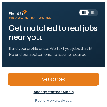
EN
ES
FIND WORK THAT WORKS
Get matched to real jobs
near you.
Build your profile once. We text you jobs that fit.
No endless applications, no resume required.
Get started
Already started? Sign in
Free for workers, always.