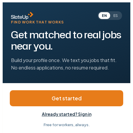
EN
ES
FIND WORK THAT WORKS
Get matched to real jobs
near you.
Build your profile once. We text you jobs that fit.
No endless applications, no resume required.
Get started
Already started? Sign in
Free for workers, always.