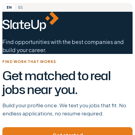
EN
ES
Find opportunities with the best companies and
build your career.
FIND WORK THAT WORKS
Get matched to real
jobs near you.
Build your profile once. We text you jobs that fit. No
endless applications, no resume required.