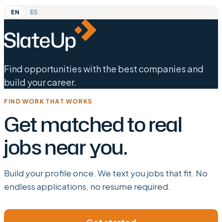
EN
ES
Find opportunities with the best companies and
build your career.
FIND WORK THAT WORKS
Get matched to real
jobs near you.
Build your profile once. We text you jobs that fit. No
endless applications, no resume required.