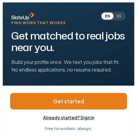
EN
ES
FIND WORK THAT WORKS
Get matched to real jobs
near you.
Build your profile once. We text you jobs that fit.
No endless applications, no resume required.
Get started
Already started? Sign in
Free for workers, always.