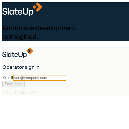
Workforce development,
reimagined.
Operator sign in
Email
Send code
© SlateUp, Inc. 2026