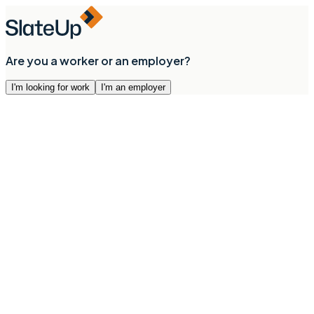
Are you a worker or an employer?
I'm looking for work
I'm an employer